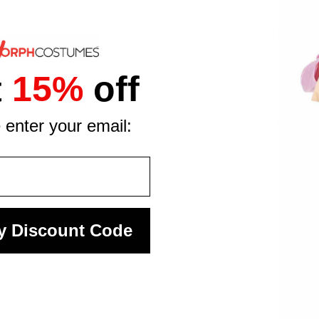
k fingerless glove, a gold necklace, and a gold arm cuff
body types
ge (16-18), X-Large (20-22), and XX-Large (24-26)
t
15%
off
 full 90s pop star look straight from the box
it, and design by a costume brand founded in 2009
 night, this costume pulls the whole look together without the 
 enter your email:
y Discount Code