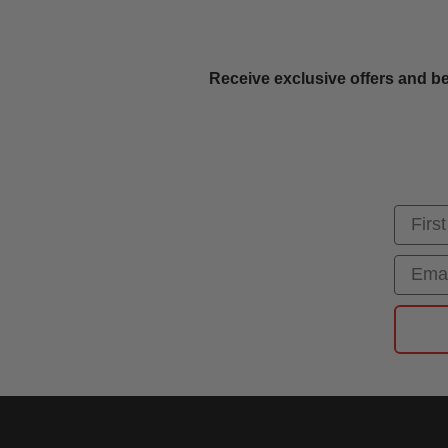
Receive exclusive offers and be
First
Email