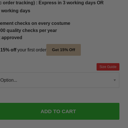
c order tracking) : Express in 3 working days OR
5 working days
ement checks on every costume
00 quality checks per year
t approved
t
15% off
your first order
Get 15% Off
Size Guide
ADD TO CART