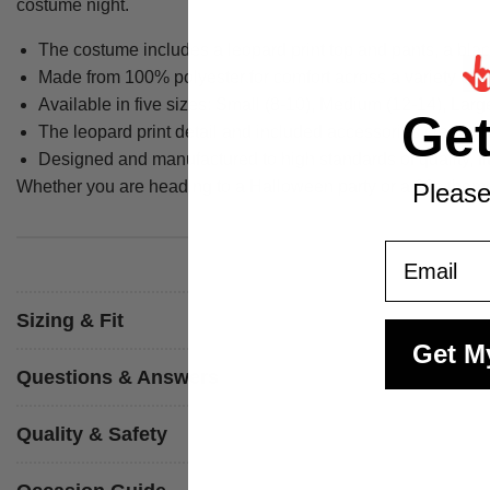
costume night.
The costume includes a leopard print top and pants, a blac
Made from 100% polyester for comfort across a variety of 
Available in five sizes: Small (8-10), Medium (12-14), Lar
Ge
The leopard print detail and included accessories create the
Designed and manufactured to high standards of quality, f
Whether you are heading to a Halloween party or a 90s themed
Please
Email
Sizing & Fit
Get M
Questions & Answers
Quality & Safety