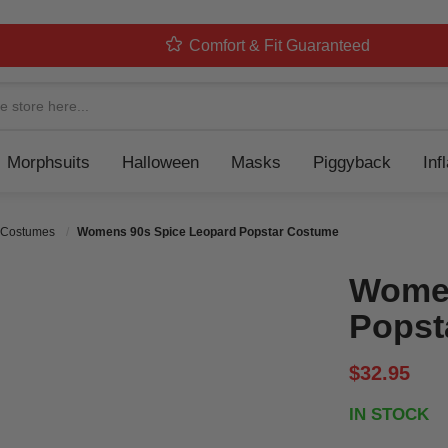
Comfort & Fit Guaranteed
Navigation
Morphsuits
Halloween
Masks
Piggyback
Inf
 Costumes
Womens 90s Spice Leopard Popstar Costume
Women
Popst
$32.95
IN STOCK