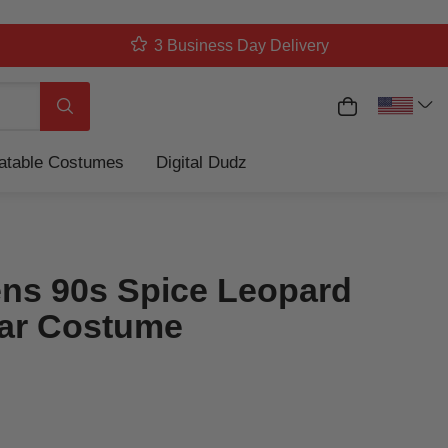
3 Business Day Delivery
My Cart
Search
latable Costumes
Digital Dudz
s 90s Spice Leopard
ar Costume