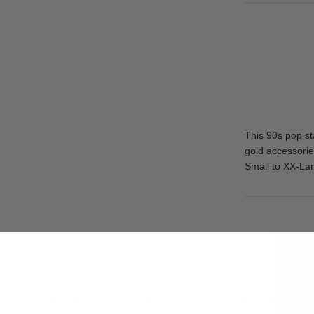
This 90s pop st
gold accessories
Small to XX-Lar
n, inspired by the iconic leopard print look of Scary Spice. Made 