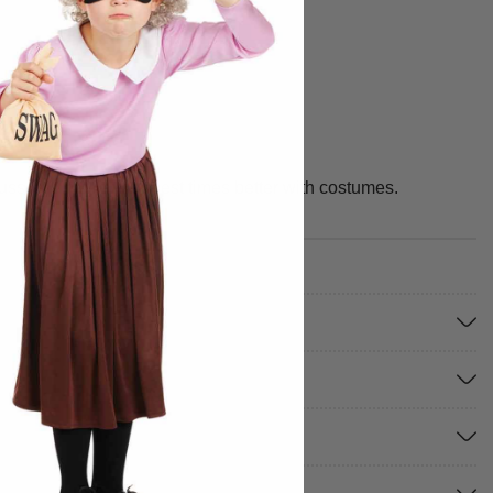
fuss. We make your best times better with costumes.