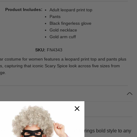
Product Includes
Adult leopard print top
Pants
Black fingerless glove
Gold necklace
Gold arm cuff
SKU
FN4343
ar costume for women features a leopard print top and pants plus
, capturing that iconic Scary Spice look across five sizes from
ge.
from 100% polyester, this retro outfit brings bold style to any