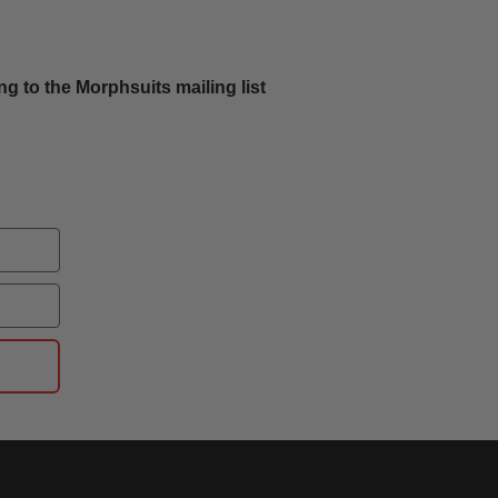
g to the Morphsuits mailing list