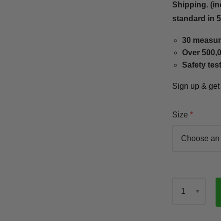
Shipping. (in
standard in 
30 measur
Over 500,0
Safety tes
Sign up & ge
Size
Qty