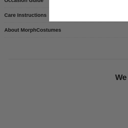
Occasion Guide
Care Instructions
About MorphCostumes
We 