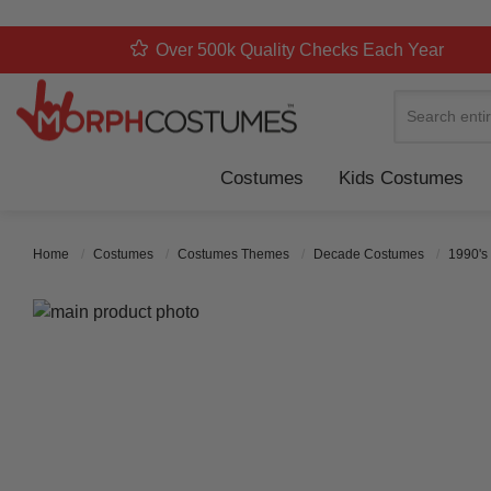
Over 500k Quality Checks Each Year
Search
Costumes
Kids Costumes
Home
Costumes
Costumes Themes
Decade Costumes
1990's
Skip to the end of the images gallery
Skip to the beginning of the images gallery