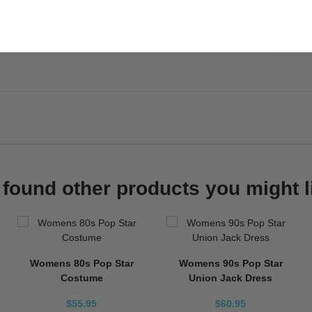
found other products you might l
Womens 80s Pop Star
Womens 90s Pop Star
Costume
Union Jack Dress
$55.95
$60.95