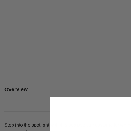
Overview
Step into the spotlight with this 90s pop star costume for wome