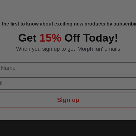
 the first to know about exciting new products by subscribin
Get
15%
Off Today!
When you sign up to get 'Morph fun' emails
 Name
Sign up