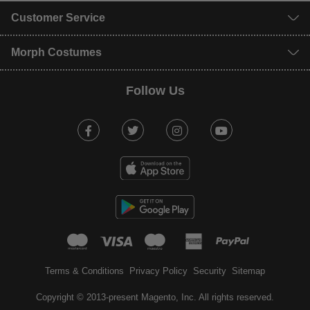
Customer Service
Morph Costumes
Follow Us
Facebook
Twitter
Instagram
Youtube
mastercard
visa
maestro
american expr
paypal
Terms & Conditions
Privacy Policy
Security
Sitemap
Copyright © 2013-present Magento, Inc. All rights reserved.