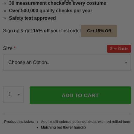
30 measurement checks on every costume
Over 500,000 quality checks per year
Safety test approved
Sign up & get
15% off
your first order
Get 15% Off
Size
Size Guide
ADD TO CART
Qty
Product Includes
Adult multi-colored polka dot dress with red ruffled hem
Matching red flower hairclip