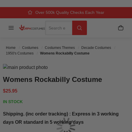
Over 500k Quality Checks Each Year
Comfort & Fit Guaranteed
3 Business Day Delivery
Search
Menu
My C
Search
Home
Costumes
Costumes Themes
Decade Costumes
1950's Costumes
Womens Rockabilly Costume
Skip to the end of the images gallery
Skip to the beginning of the images gallery
Womens Rockabilly Costume
$25.95
IN STOCK
Shipping. (inc order tracking) : Express in 3 working
days OR standard in 5 working days