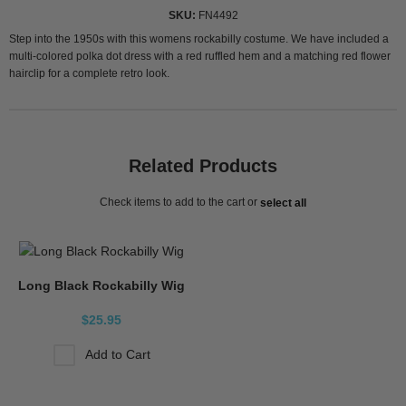
SKU
FN4492
Step into the 1950s with this womens rockabilly costume. We have included a
multi-colored polka dot dress with a red ruffled hem and a matching red flower
hairclip for a complete retro look.
Related Products
Check items to add to the cart or
select all
Long Black Rockabilly Wig
$25.95
Add to Cart