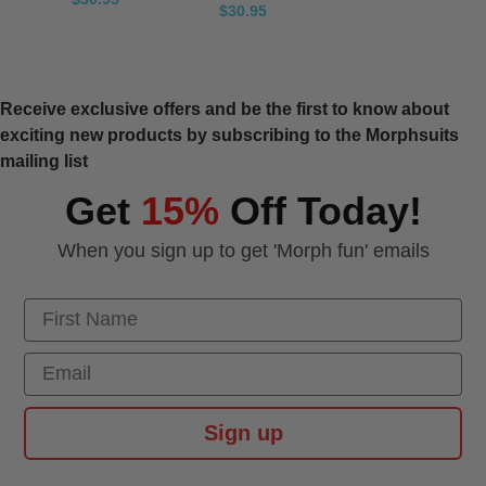
$30.95
Receive exclusive offers and be the first to know about
exciting new products by subscribing to the Morphsuits
mailing list
Get
15%
Off Today!
When you sign up to get 'Morph fun' emails
First Name
Email
Sign up