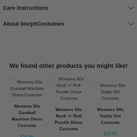
Care Instructions
About MorphCostumes
We found other products you might like!
Womens 50s
Womens 50s
Womens 50s
Gumball
Rock 'n' Roll
Teddy Girl
Machine Dress
Poodle Dress
Costume
Costume
Costume
$25.95
$30.95