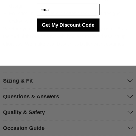
design
Email
Founded in 2009, we now offer hundreds of designs
crafted with care
Get My Discount Code
Whether you are heading to a Halloween party or a 1950s
themed night out, this rockabilly dress makes dressing up
effortless. We make your best times better with costumes.
Sizing & Fit
Questions & Answers
Quality & Safety
Occasion Guide