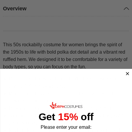
Overview
This 50s rockabilly costume for women brings the spirit of
the 1950s to life with bold polka dot detail and a vibrant red
ruffled hem. We designed it to be comfortable for a variety of
body types, so you can focus on the fun.
Multi-colored dress with a red ruffled hem, inspired by
classic 1950s rockabilly style
Matching red flower hairclip included, completing the
vintage pin-up look straight out of the box
Polka dot detail throughout for an authentic retro feel
Get
15%
off
Available in five sizes from Small (4-6) to XX-Large (20-
22) to suit a wide range of fits
Please enter your email:
Made to MorphCostumes' standards of quality, fit, and