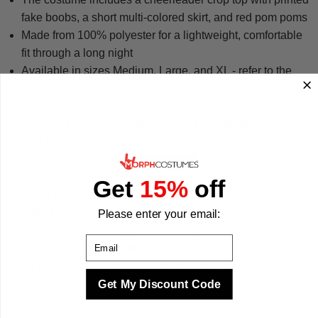
fake boobs, a short multi-colored skirt, and red pom poms
Made from 100% polyester for a lightweight, comfortable
fit through a long night
Available in sizes Medium, Large, and XL - refer to the
size chart for chest and waist measurements before
ordering
Designed with high-quality details throughout so the
costume holds up across the whole event
A standout choice for bachelor parties, group costume,
and Halloween parties
Get
15%
off
We have been making costumes since 2009 and
manufacture every design to the highest standards of quality,
Please enter your email:
fit, and finish. Whether you are leading the cheer solo or
Email
going as a group, this outfit delivers the look every time. We
make your best times better with costumes.
Get My Discount Code