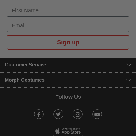
First Name
Email
Sign up
Customer Service
Morph Costumes
Follow Us
Facebook
Twitter
Instagram
Youtube