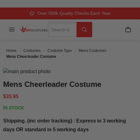
Over 500k Quality Checks Each Year
Comfort & Fit Guaranteed
3 Business Day Delivery
Search
Menu
My C
Search
Home
Costumes
Costume Type
Mens Costumes
Mens Cheerleader Costume
Skip to the end of the images gallery
Skip to the beginning of the images gallery
Mens Cheerleader Costume
$35.95
IN STOCK
Shipping. (inc order tracking) : Express in 3 working
days OR standard in 5 working days