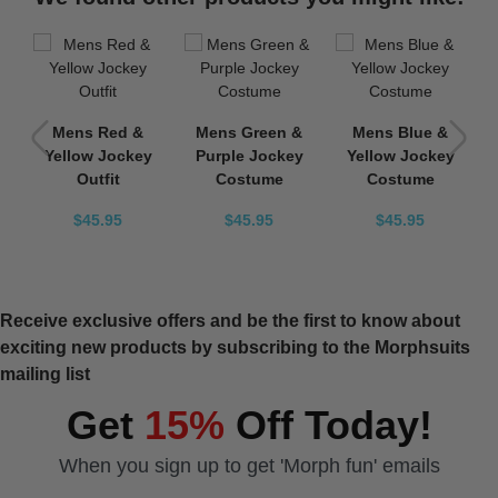
y
Mens Red &
Mens Green &
Mens Blue &
e
Yellow Jockey
Purple Jockey
Yellow Jockey
Outfit
Costume
Costume
$45.95
$45.95
$45.95
Receive exclusive offers and be the first to know about
exciting new products by subscribing to the Morphsuits
mailing list
Get
15%
Off Today!
When you sign up to get 'Morph fun' emails