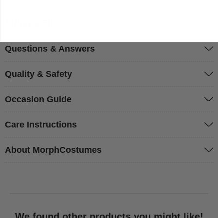
Sizing & Fit
Questions & Answers
Quality & Safety
Occasion Guide
Care Instructions
About MorphCostumes
We found other products you might like!