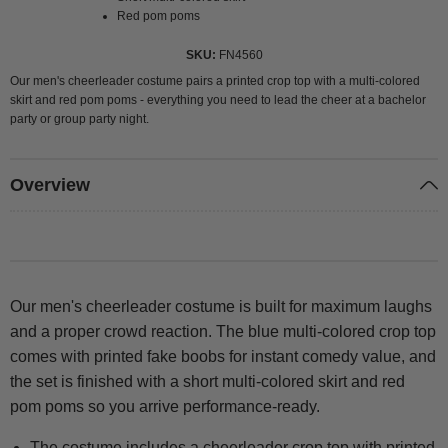
Red pom poms
SKU
FN4560
Our men's cheerleader costume pairs a printed crop top with a multi-colored
skirt and red pom poms - everything you need to lead the cheer at a bachelor
party or group party night.
Overview
Our men's cheerleader costume is built for maximum laughs
and a proper crowd reaction. The blue multi-colored crop top
comes with printed fake boobs for instant comedy value, and
the set is finished with a short multi-colored skirt and red
pom poms so you arrive performance-ready.
The costume includes a cheerleader crop top with printed