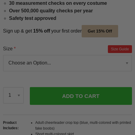
30 measurement checks on every costume
Over 500,000 quality checks per year
Safety test approved
Sign up & get
15% off
your first order
Get 15% Off
Size
Size Guide
ADD TO CART
Qty
Product
Adult cheerleader crop top (blue, multi-colored with printed
Includes
fake boobs)
Short multi-colored skirt