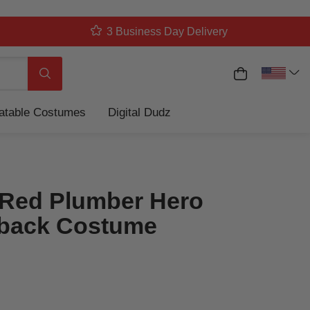
3 Business Day Delivery
My Cart
Search
latable Costumes
Digital Dudz
Red Plumber Hero
back Costume