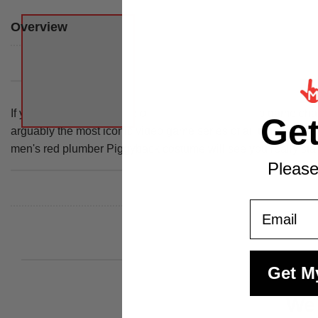
Overview
If you'd like a lift from one of the most famous video game cha
Ge
arguably the most iconic video game series of all time and see
men's red plumber Piggyback costume will see you really stan
Please
Email
Get M
We 