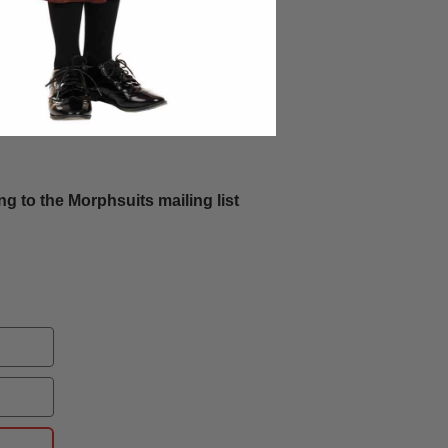
g to the Morphsuits mailing list