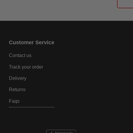
Customer Service
Contact us
Track your order
Delivery
Returns
Faqs