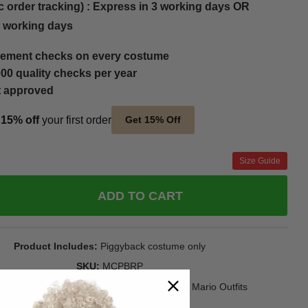
c order tracking) : Express in 3 working days OR
5 working days
ement checks on every costume
00 quality checks per year
t approved
t
15% off
your first order
Get 15% Off
Size Guide
ADD TO CART
Product Includes
Piggyback costume only
SKU
MCPBRP
Plumber Piggyback Costume - Men's Super Mario Outfits