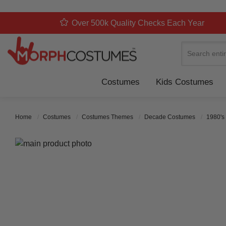
Over 500k Quality Checks Each Year
Search
Costumes
Kids Costumes
Home
Costumes
Costumes Themes
Decade Costumes
1980's
Skip to the end of the images gallery
Skip to the beginning of the images gallery