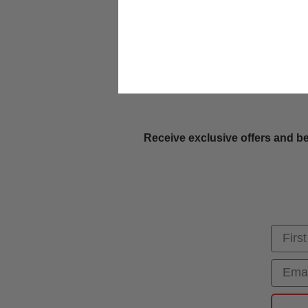
Receive exclusive offers and be
First
Email