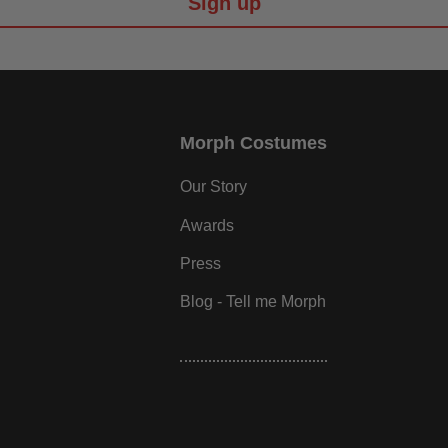
Sign up
Morph Costumes
Our Story
Awards
Press
Blog - Tell me Morph