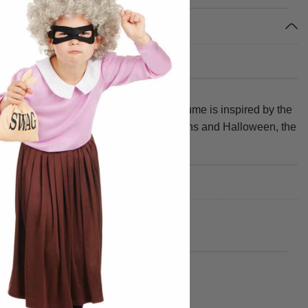
e perfect outfit for you! This funny costume is inspired by the
 party. Perfect for stag parties, comic cons and Halloween, the
ike!