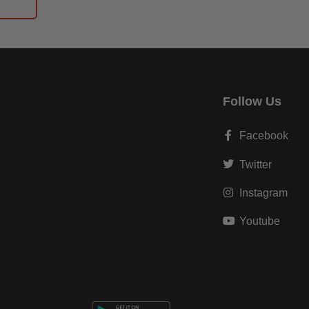
Follow Us
Facebook
Twitter
Instagram
Youtube