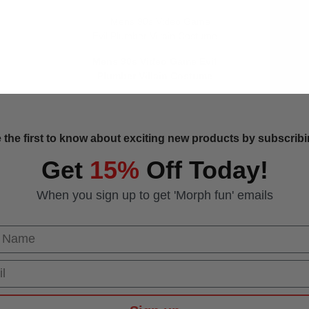
Mens 90s Video Game Evil
Plumber Villain Costume
 the first to know about exciting new products by subscribin
Get
15%
Off Today!
When you sign up to get 'Morph fun' emails
 Name