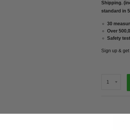
Shipping. (in
standard in 
30 measur
Over 500,0
Safety tes
Sign up & ge
Qty
Mario 