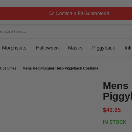
Comfort & Fit Guaranteed
Navigation
Morphsuits
Halloween
Masks
Piggyback
Inf
 Costumes
Mens Red Plumber Hero Piggyback Costume
Mens 
Piggy
$40.95
IN STOCK