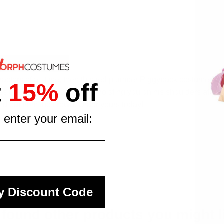
racters of all time, then this red plumber Piggyback costume is th
t
15%
off
s the world's greatest hero hoisting you on his shoulders at the
d out from the crowd. Order yours today!
 enter your email:
y Discount Code
found other products you might l