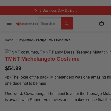
Over 500k Quality Checks Each Year
Comfort & Fit Guaranteed
3 Business Day Delivery
Search
Menu
My C
Search
Home
Inspiration - Groups TMNT Costumes
TMNT Michelangelo Costume
$54.99
<p>The joker of the pack! Michelangelo was one amazing ni
one dude not to be mes
One word: Cowabunga. The latent love for the Teenage Mutan
is awash with Superhero movies and it makes sense that the T