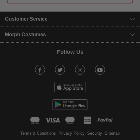
Customer Service
Morph Costumes
Follow Us
Facebook
Twitter
Instagram
Youtube
mastercard
visa
maestro
american expr
paypal
Terms & Conditions
Privacy Policy
Security
Sitemap