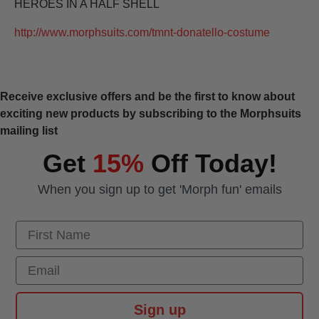
HEROES IN A HALF SHELL
http://www.morphsuits.com/tmnt-donatello-costume
Receive exclusive offers and be the first to know about
exciting new products by subscribing to the Morphsuits
mailing list
Get
15%
Off Today!
When you sign up to get 'Morph fun' emails
First Name
Email
Sign up