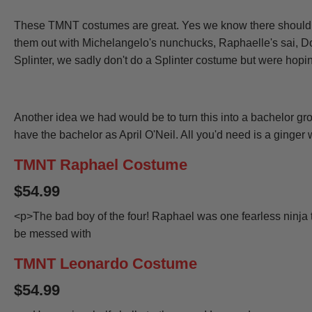
These TMNT costumes are great. Yes we know there should be 
them out with
Michelangelo's nunchucks
,
Raphaelle's sai
,
Do
Splinter, we sadly don't do a Splinter costume but were hopin
Another idea we had would be to turn this into a bachelor 
have the bachelor as April O'Neil. All you'd need is a ginger 
TMNT Raphael Costume
$54.99
<p>The bad boy of the four! Raphael was one fearless ninja 
be messed with
TMNT Leonardo Costume
$54.99