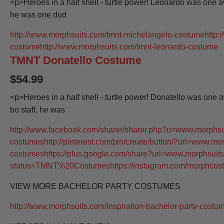
<p>Heroes in a half shell - turtle power! Leonardo was one 
he was one dud
http://www.morphsuits.com/tmnt-michelangelo-costume
http:
costume
http://www.morphsuits.com/tmnt-leonardo-costume
TMNT Donatello Costume
$54.99
<p>Heroes in a half shell - turtle power! Donatello was one
bo staff, he was
http://www.facebook.com/sharer/sharer.php?u=www.morphsui
costumes
http://pinterest.com/pin/create/button/?url=www.mo
costumes
https://plus.google.com/share?url=www.morphsuits
status=TMNT%20Costumes
https://instagram.com/morphcos
VIEW MORE BACHELOR PARTY COSTUMES
http://www.morphsuits.com/inspiration-bachelor-party-costu