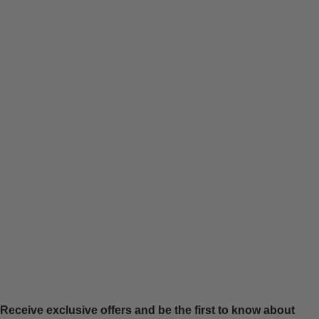
Receive exclusive offers and be the first to know about