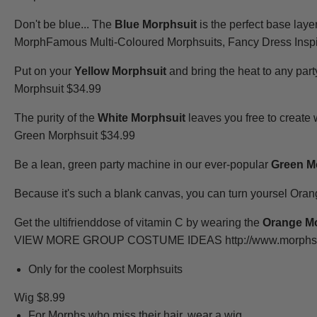
Don't be blue... The
Blue Morphsuit
is the perfect base laye
MorphFamous Multi-Coloured Morphsuits, Fancy Dress Inspi
Put on your
Yellow Morphsuit
and bring the heat to any party,
Morphsuit $34.99
The purity of the
White Morphsuit
leaves you free to create
Green Morphsuit $34.99
Be a lean, green party machine in our ever-popular
Green M
Because it's such a blank canvas, you can turn yoursel Ora
Get the ultifrienddose of vitamin C by wearing the
Orange M
VIEW MORE GROUP COSTUME IDEAS http://www.morphsuits.
Only for the coolest Morphsuits
Wig $8.99
For Morphs who miss their hair, wear a wig