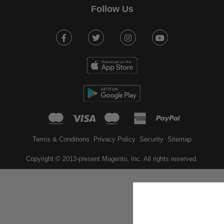
Follow Us
Facebook
Twitter
Instagram
Youtube
mastercard
visa
maestro
american expr
paypal
Terms & Conditions
Privacy Policy
Security
Sitemap
Copyright © 2013-present Magento, Inc. All rights reserved.