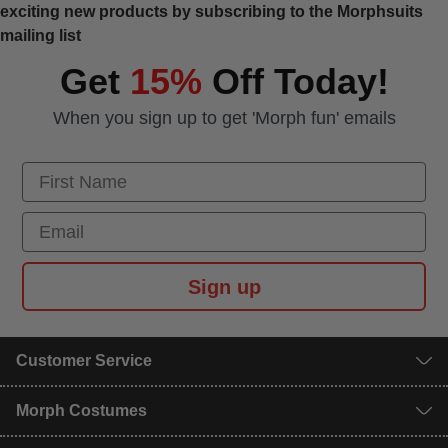
exciting new products by subscribing to the Morphsuits
mailing list
Get
15%
Off Today!
When you sign up to get 'Morph fun' emails
First Name
Email
Sign up
Customer Service
Morph Costumes