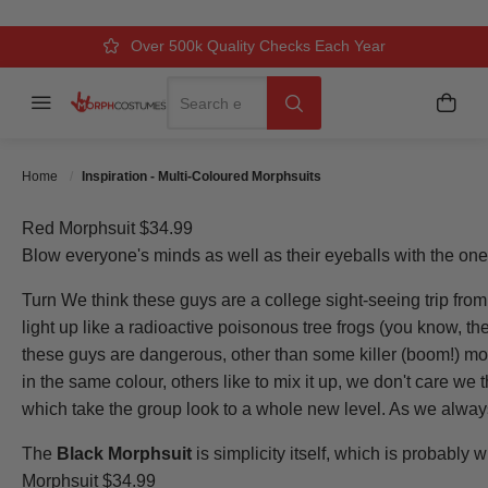
Over 500k Quality Checks Each Year
Comfort & Fit Guaranteed
3 Business Day Delivery
Search
Menu
My C
Search
Home
Inspiration - Multi-Coloured Morphsuits
Red Morphsuit $34.99
Blow everyone's minds as well as their eyeballs with the on
Turn We think these guys are a college sight-seeing trip from
light up like a radioactive poisonous tree frogs (you know, the 
these guys are dangerous, other than some killer (boom!) mo
in the same colour, others like to mix it up, we don't care we 
which take the group look to a whole new level. As we alwa
The
Black Morphsuit
is simplicity itself, which is probably 
Morphsuit $34.99