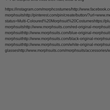
https://instagram.com/morphcostumes/http://www.facebook.c
morphsuitshttp://pinterest.com/pin/create/button/?url=www.m
status=Multi-Coloured%20Morphsuit%20Costumeshttps://plus
morphsuitshttp://www.morphsuits.com/red-original-morphsuit
morphsuithttp://www.morphsuits.com/blue-original-morphsuit
morphsuithttp://www.morphsuits.com/black-original-morphsui
morphsuithttp://www.morphsuits.com/white-original-morphsu
glasseshttp://www.morphsuits.com/morphsuits/accessorie