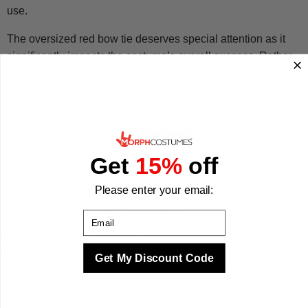
use.
The oversized red bow tie deserves special attention as it
significantly impacts the costume’s overall success. Rather
than purchasing expensive accessories, create a dramatic
bow using red felt or fabric, making it intentionally larger than
normal bow ties to capture that theatrical Seussian spirit.
Safety pins or velcro strips allow for easy attachment to any
shirt or outfit, ensuring the bow stays properly positioned
Get
15%
off
throughout your halloween adventures.
Cat in the Hat Costume Shopping Guide
Please enter your email:
Email
While DIY approaches offer creative satisfaction and budget-
friendly solutions, sometimes purchasing a complete cat in
Get My Discount Code
the hat costume makes more practical sense for busy
families. Major retailers like Target and seasonal stores