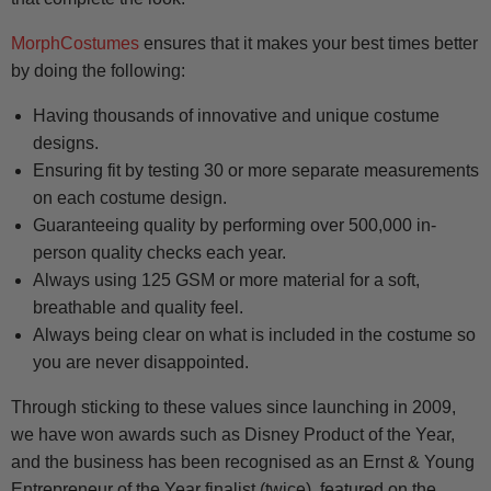
MorphCostumes
ensures that it makes your best times better
by doing the following:
Having thousands of innovative and unique costume
designs.
Ensuring fit by testing 30 or more separate measurements
on each costume design.
Guaranteeing quality by performing over 500,000 in-
person quality checks each year.
Always using 125 GSM or more material for a soft,
breathable and quality feel.
Always being clear on what is included in the costume so
you are never disappointed.
Through sticking to these values since launching in 2009,
we have won awards such as Disney Product of the Year,
and the business has been recognised as an Ernst & Young
Entrepreneur of the Year finalist (twice), featured on the