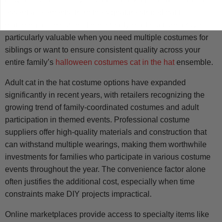
provide comprehensive costume packages that include all
essential elements, from the signature striped hat to
matching accessories. These ready-made options prove
particularly valuable when you need multiple costumes for
siblings or want to ensure consistent quality across your
entire family’s
halloween costumes cat in the hat
ensemble.
Adult cat in the hat costume options have expanded
significantly in recent years, with retailers recognizing the
growing trend of family-coordinated costumes and adult
participation in themed events. Professional costume
suppliers offer high-quality materials and construction that
can withstand multiple wearings, making them worthwhile
investments for families who participate in various costume
events throughout the year. The convenience factor alone
often justifies the additional cost, especially when time
constraints make DIY projects impractical.
Online marketplaces provide access to specialty items like