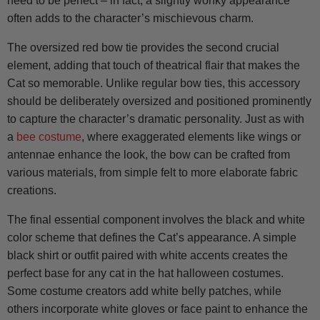
need to be perfect – in fact, a slightly wonky appearance
often adds to the character’s mischievous charm.
The oversized red bow tie provides the second crucial
element, adding that touch of theatrical flair that makes the
Cat so memorable. Unlike regular bow ties, this accessory
should be deliberately oversized and positioned prominently
to capture the character’s dramatic personality. Just as with
a
bee costume
, where exaggerated elements like wings or
antennae enhance the look, the bow can be crafted from
various materials, from simple felt to more elaborate fabric
creations.
The final essential component involves the black and white
color scheme that defines the Cat’s appearance. A simple
black shirt or outfit paired with white accents creates the
perfect base for any cat in the hat halloween costumes.
Some costume creators add white belly patches, while
others incorporate white gloves or face paint to enhance the