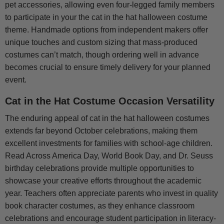
pet accessories, allowing even four-legged family members
to participate in your the cat in the hat halloween costume
theme. Handmade options from independent makers offer
unique touches and custom sizing that mass-produced
costumes can’t match, though ordering well in advance
becomes crucial to ensure timely delivery for your planned
event.
Cat in the Hat Costume Occasion Versatility
The enduring appeal of cat in the hat halloween costumes
extends far beyond October celebrations, making them
excellent investments for families with school-age children.
Read Across America Day, World Book Day, and Dr. Seuss
birthday celebrations provide multiple opportunities to
showcase your creative efforts throughout the academic
year. Teachers often appreciate parents who invest in quality
book character costumes, as they enhance classroom
celebrations and encourage student participation in literacy-