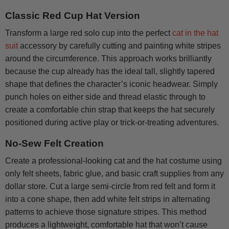
Classic Red Cup Hat Version
Transform a large red solo cup into the perfect
cat in the hat
suit
accessory by carefully cutting and painting white stripes
around the circumference. This approach works brilliantly
because the cup already has the ideal tall, slightly tapered
shape that defines the character’s iconic headwear. Simply
punch holes on either side and thread elastic through to
create a comfortable chin strap that keeps the hat securely
positioned during active play or trick-or-treating adventures.
No-Sew Felt Creation
Create a professional-looking cat and the hat costume using
only felt sheets, fabric glue, and basic craft supplies from any
dollar store. Cut a large semi-circle from red felt and form it
into a cone shape, then add white felt strips in alternating
patterns to achieve those signature stripes. This method
produces a lightweight, comfortable hat that won’t cause