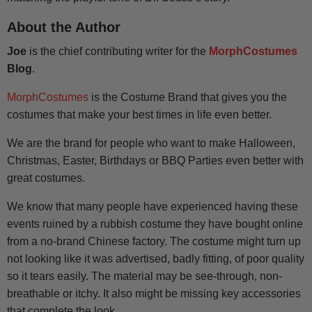
About the Author
Joe
is the chief contributing writer for the
MorphCostumes
Blog
.
MorphCostumes
is the Costume Brand that gives you the
costumes that make your best times in life even better.
We are the brand for people who want to make Halloween,
Christmas, Easter, Birthdays or BBQ Parties even better with
great costumes.
We know that many people have experienced having these
events ruined by a rubbish costume they have bought online
from a no-brand Chinese factory. The costume might turn up
not looking like it was advertised, badly fitting, of poor quality
so it tears easily. The material may be see-through, non-
breathable or itchy. It also might be missing key accessories
that complete the look.