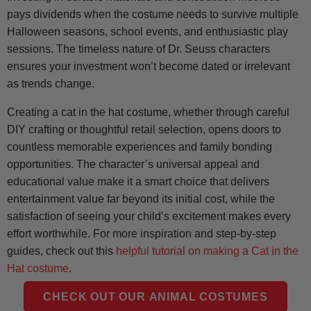
pays dividends when the costume needs to survive multiple
Halloween seasons, school events, and enthusiastic play
sessions. The timeless nature of Dr. Seuss characters
ensures your investment won’t become dated or irrelevant
as trends change.
Creating a cat in the hat costume, whether through careful
DIY crafting or thoughtful retail selection, opens doors to
countless memorable experiences and family bonding
opportunities. The character’s universal appeal and
educational value make it a smart choice that delivers
entertainment value far beyond its initial cost, while the
satisfaction of seeing your child’s excitement makes every
effort worthwhile. For more inspiration and step-by-step
guides, check out this
helpful tutorial on making a Cat in the
Hat costume
.
CHECK OUT OUR ANIMAL COSTUMES