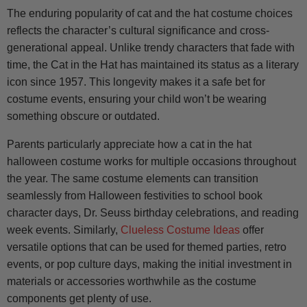
The enduring popularity of cat and the hat costume choices
reflects the character’s cultural significance and cross-
generational appeal. Unlike trendy characters that fade with
time, the Cat in the Hat has maintained its status as a literary
icon since 1957. This longevity makes it a safe bet for
costume events, ensuring your child won’t be wearing
something obscure or outdated.
Parents particularly appreciate how a cat in the hat
halloween costume works for multiple occasions throughout
the year. The same costume elements can transition
seamlessly from Halloween festivities to school book
character days, Dr. Seuss birthday celebrations, and reading
week events. Similarly,
Clueless Costume Ideas
offer
versatile options that can be used for themed parties, retro
events, or pop culture days, making the initial investment in
materials or accessories worthwhile as the costume
components get plenty of use.