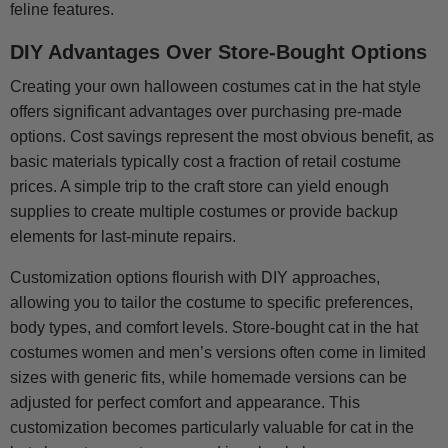
feline features.
DIY Advantages Over Store-Bought Options
Creating your own halloween costumes cat in the hat style
offers significant advantages over purchasing pre-made
options. Cost savings represent the most obvious benefit, as
basic materials typically cost a fraction of retail costume
prices. A simple trip to the craft store can yield enough
supplies to create multiple costumes or provide backup
elements for last-minute repairs.
Customization options flourish with DIY approaches,
allowing you to tailor the costume to specific preferences,
body types, and comfort levels. Store-bought cat in the hat
costumes women and men’s versions often come in limited
sizes with generic fits, while homemade versions can be
adjusted for perfect comfort and appearance. This
customization becomes particularly valuable for cat in the