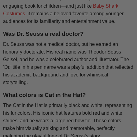
engaging book for children—and just like
Baby Shark
Costumes
, it remains a beloved favorite among younger
audiences for its familiarity and entertainment value.
Was Dr. Seuss a real doctor?
Dr. Seuss was not a medical doctor, but he earned an
honorary doctorate. His real name was Theodor Seuss
Geisel, and he was a celebrated author and illustrator. The
‘Dr.’ title in his pen name was a playful addition that reflected
his academic background and love for whimsical
storytelling.
What colors is Cat in the Hat?
The Cat in the Hat is primarily black and white, representing
his fur colors. His iconic hat features bold red and white
stripes, and he wears a large red bow tie. These colors
make him visually striking and memorable, perfectly
matching the playful tone of Dr. Seuss’s story.