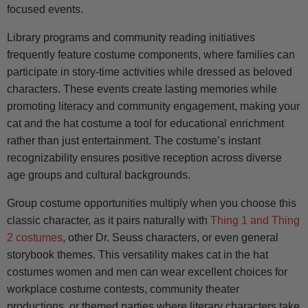
focused events.
Library programs and community reading initiatives
frequently feature costume components, where families can
participate in story-time activities while dressed as beloved
characters. These events create lasting memories while
promoting literacy and community engagement, making your
cat and the hat costume a tool for educational enrichment
rather than just entertainment. The costume’s instant
recognizability ensures positive reception across diverse
age groups and cultural backgrounds.
Group costume opportunities multiply when you choose this
classic character, as it pairs naturally with
Thing 1 and Thing
2 costumes
, other Dr. Seuss characters, or even general
storybook themes. This versatility makes cat in the hat
costumes women and men can wear excellent choices for
workplace costume contests, community theater
productions, or themed parties where literary characters take