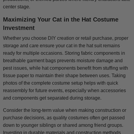
center stage.
Maximizing Your Cat in the Hat Costume
Investment
Whether you choose DIY creation or retail purchase, proper
storage and care ensure your cat in the hat suit remains
ready for multiple occasions. Storing fabric components in
breathable garment bags prevents moisture damage and
pest issues, while hat components benefit from stuffing with
tissue paper to maintain their shape between uses. Taking
photos of the complete costume setup helps with quick
reassembly for future events, especially when accessories
and components get separated during storage.
Consider the long-term value when making construction or
purchase decisions, as quality costumes often get passed
down to younger siblings or shared among friend groups.
Investing in durable materials and construction methods