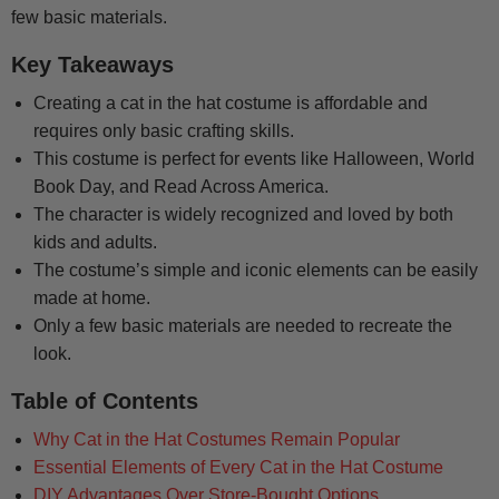
few basic materials.
Key Takeaways
Creating a cat in the hat costume is affordable and
requires only basic crafting skills.
This costume is perfect for events like Halloween, World
Book Day, and Read Across America.
The character is widely recognized and loved by both
kids and adults.
The costume’s simple and iconic elements can be easily
made at home.
Only a few basic materials are needed to recreate the
look.
Table of Contents
Why Cat in the Hat Costumes Remain Popular
Essential Elements of Every Cat in the Hat Costume
DIY Advantages Over Store-Bought Options