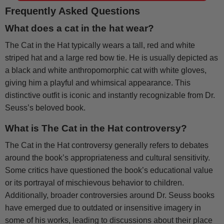
Frequently Asked Questions
What does a cat in the hat wear?
The Cat in the Hat typically wears a tall, red and white
striped hat and a large red bow tie. He is usually depicted as
a black and white anthropomorphic cat with white gloves,
giving him a playful and whimsical appearance. This
distinctive outfit is iconic and instantly recognizable from Dr.
Seuss’s beloved book.
What is The Cat in the Hat controversy?
The Cat in the Hat controversy generally refers to debates
around the book’s appropriateness and cultural sensitivity.
Some critics have questioned the book’s educational value
or its portrayal of mischievous behavior to children.
Additionally, broader controversies around Dr. Seuss books
have emerged due to outdated or insensitive imagery in
some of his works, leading to discussions about their place