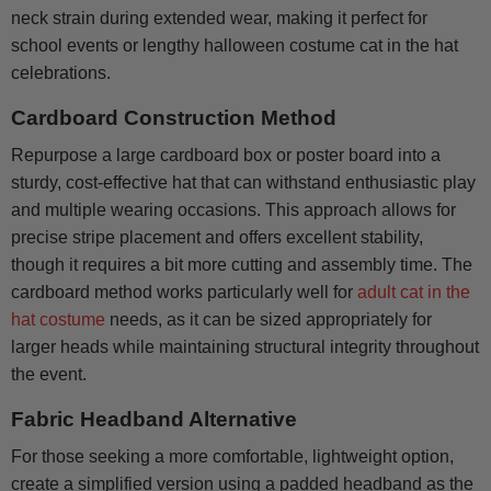
neck strain during extended wear, making it perfect for
school events or lengthy halloween costume cat in the hat
celebrations.
Cardboard Construction Method
Repurpose a large cardboard box or poster board into a
sturdy, cost-effective hat that can withstand enthusiastic play
and multiple wearing occasions. This approach allows for
precise stripe placement and offers excellent stability,
though it requires a bit more cutting and assembly time. The
cardboard method works particularly well for
adult cat in the
hat costume
needs, as it can be sized appropriately for
larger heads while maintaining structural integrity throughout
the event.
Fabric Headband Alternative
For those seeking a more comfortable, lightweight option,
create a simplified version using a padded headband as the