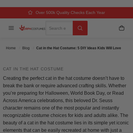
IDEAS KIDS WILL LOVE
Over 500k Quality Checks Each Year
Comfort & Fit Guaranteed
3 Business Day Delivery
Search
Menu
My C
Search
Posted On
June 16 2025
Posted By
MorphCostumes
Team
Categories
Kids Costumes
Home
Blog
Cat in the Hat Costume: 5 DIY Ideas Kids Will Love
CAT IN THE HAT COSTUME
Creating the perfect cat in the hat costume doesn’t have to
break the bank or require advanced crafting skills. Whether
you’re preparing for Halloween, World Book Day, or Read
Across America celebrations, this beloved Dr. Seuss
character remains one of the most popular and instantly
recognizable costume choices for kids and adults alike. The
beauty of a cat in the hat costume lies in its simple yet iconic
elements that can be easily recreated at home with just a