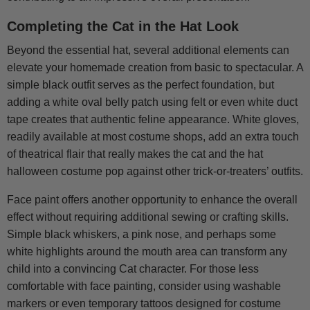
Completing the Cat in the Hat Look
Beyond the essential hat, several additional elements can
elevate your homemade creation from basic to spectacular. A
simple black outfit serves as the perfect foundation, but
adding a white oval belly patch using felt or even white duct
tape creates that authentic feline appearance. White gloves,
readily available at most costume shops, add an extra touch
of theatrical flair that really makes the cat and the hat
halloween costume pop against other trick-or-treaters’ outfits.
Face paint offers another opportunity to enhance the overall
effect without requiring additional sewing or crafting skills.
Simple black whiskers, a pink nose, and perhaps some
white highlights around the mouth area can transform any
child into a convincing Cat character. For those less
comfortable with face painting, consider using washable
markers or even temporary tattoos designed for costume