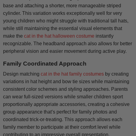
base and attaching a shorter, more manageable striped
cylinder. This variation works exceptionally well for very
young children who might struggle with traditional tall hats,
while still maintaining the essential visual elements that
make the
cat in the hat halloween costume
instantly
recognizable. The headband approach also allows for better
peripheral vision and easier movement during active play.
Family Coordinated Approach
Design matching
cat in the hat family costumes
by creating
variations in hat height and bow tie sizes while maintaining
consistent color schemes and styling approaches. Parents
can wear full-sized versions while smaller children sport
proportionally appropriate accessories, creating a cohesive
group appearance that’s perfect for family photos and
coordinated trick-or-treating. This approach allows each
family member to participate at their comfort level while
contributing to an impressive overall presentation.