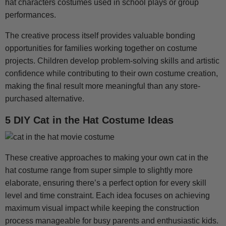
hat characters costumes used in school plays or group
performances.
The creative process itself provides valuable bonding
opportunities for families working together on costume
projects. Children develop problem-solving skills and artistic
confidence while contributing to their own costume creation,
making the final result more meaningful than any store-
purchased alternative.
5 DIY Cat in the Hat Costume Ideas
These creative approaches to making your own cat in the
hat costume range from super simple to slightly more
elaborate, ensuring there’s a perfect option for every skill
level and time constraint. Each idea focuses on achieving
maximum visual impact while keeping the construction
process manageable for busy parents and enthusiastic kids.