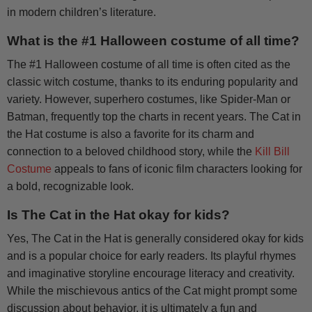
in modern children’s literature.
What is the #1 Halloween costume of all time?
The #1 Halloween costume of all time is often cited as the
classic witch costume, thanks to its enduring popularity and
variety. However, superhero costumes, like Spider-Man or
Batman, frequently top the charts in recent years. The Cat in
the Hat costume is also a favorite for its charm and
connection to a beloved childhood story, while the
Kill Bill
Costume
appeals to fans of iconic film characters looking for
a bold, recognizable look.
Is The Cat in the Hat okay for kids?
Yes, The Cat in the Hat is generally considered okay for kids
and is a popular choice for early readers. Its playful rhymes
and imaginative storyline encourage literacy and creativity.
While the mischievous antics of the Cat might prompt some
discussion about behavior, it is ultimately a fun and