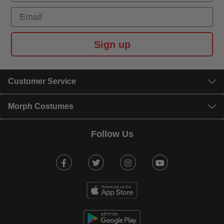
Email
Sign up
Customer Service
Morph Costumes
Follow Us
Facebook
Twitter
Instagram
Youtube