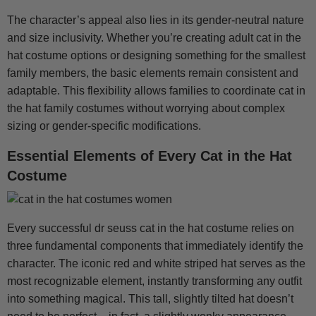
The character’s appeal also lies in its gender-neutral nature
and size inclusivity. Whether you’re creating adult cat in the
hat costume options or designing something for the smallest
family members, the basic elements remain consistent and
adaptable. This flexibility allows families to coordinate cat in
the hat family costumes without worrying about complex
sizing or gender-specific modifications.
Essential Elements of Every Cat in the Hat
Costume
Every successful dr seuss cat in the hat costume relies on
three fundamental components that immediately identify the
character. The iconic red and white striped hat serves as the
most recognizable element, instantly transforming any outfit
into something magical. This tall, slightly tilted hat doesn’t