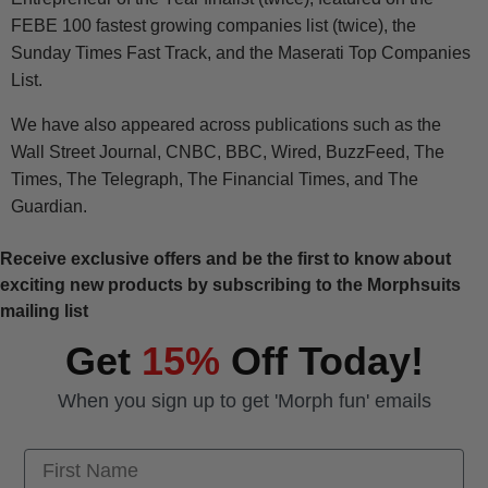
FEBE 100 fastest growing companies list (twice), the
Sunday Times Fast Track, and the Maserati Top Companies
List.
We have also appeared across publications such as the
Wall Street Journal, CNBC, BBC, Wired, BuzzFeed, The
Times, The Telegraph, The Financial Times, and The
Guardian.
Receive exclusive offers and be the first to know about
exciting new products by subscribing to the Morphsuits
mailing list
Get
15%
Off Today!
When you sign up to get 'Morph fun' emails
First Name