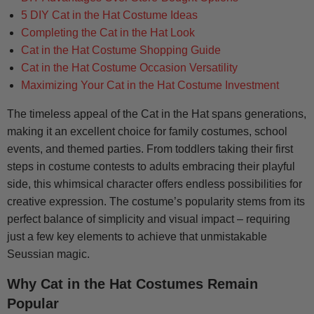
5 DIY Cat in the Hat Costume Ideas
Completing the Cat in the Hat Look
Cat in the Hat Costume Shopping Guide
Cat in the Hat Costume Occasion Versatility
Maximizing Your Cat in the Hat Costume Investment
The timeless appeal of the Cat in the Hat spans generations,
making it an excellent choice for family costumes, school
events, and themed parties. From toddlers taking their first
steps in costume contests to adults embracing their playful
side, this whimsical character offers endless possibilities for
creative expression. The costume’s popularity stems from its
perfect balance of simplicity and visual impact – requiring
just a few key elements to achieve that unmistakable
Seussian magic.
Why Cat in the Hat Costumes Remain
Popular