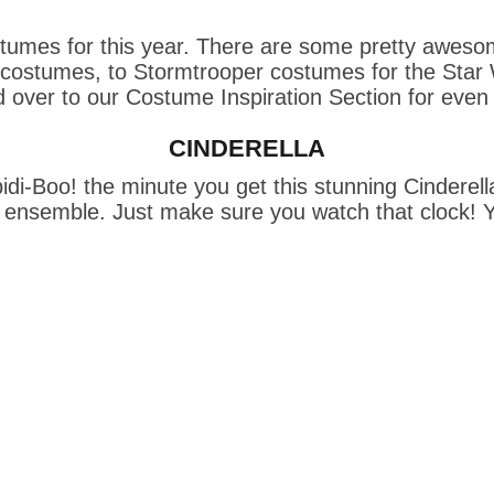
umes for this year. There are some pretty awesome
stumes, to Stormtrooper costumes for the Star Wars
 over to our 
Costume Inspiration Section
 for even
CINDERELLA
idi-Boo! the minute you get this stunning Cinderella
is ensemble. Just make sure you watch that clock! Y