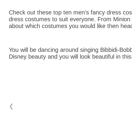
Check out these top ten men's fancy dress cost
dress costumes to suit everyone. From Minion co
about which costumes you would like then head
You will be dancing around singing Bibbidi-Bobb
Disney beauty and you will look beautiful in th
❮