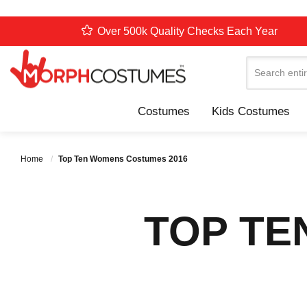
Over 500k Quality Checks Each Year
Search
Costumes
Kids Costumes
Home
Top Ten Womens Costumes 2016
TOP TE