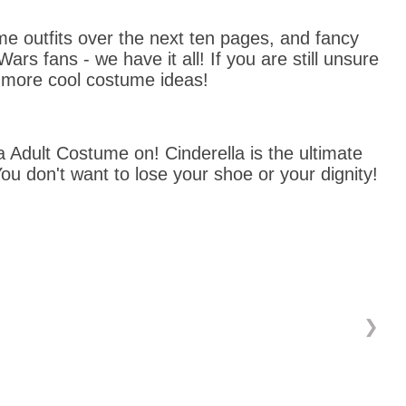
 outfits over the next ten pages, and fancy 
 fans - we have it all! If you are still unsure 
 more cool costume ideas!
 Adult Costume on! Cinderella is the ultimate 
ou don't want to lose your shoe or your dignity!
❯