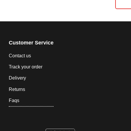
Customer Service
Contact us
Track your order
Delivery
Returns
Faqs