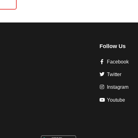
Follow Us
Facebook
Twitter
Instagram
Youtube