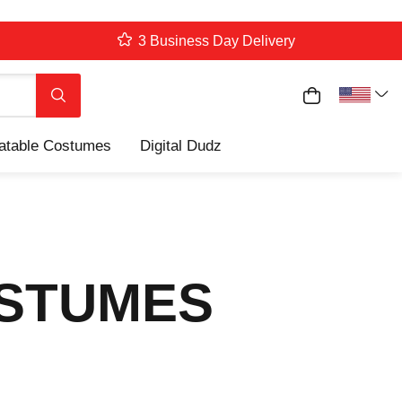
3 Business Day Delivery
My Cart
Search
latable Costumes
Digital Dudz
OSTUMES