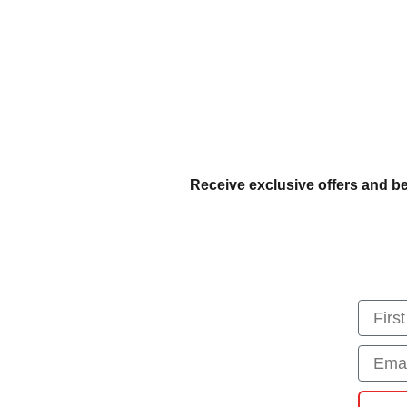
Receive exclusive offers and be
First
Email