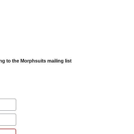
g to the Morphsuits mailing list