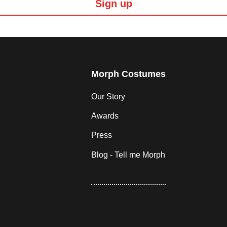
Sign up
Morph Costumes
Our Story
Awards
Press
Blog - Tell me Morph