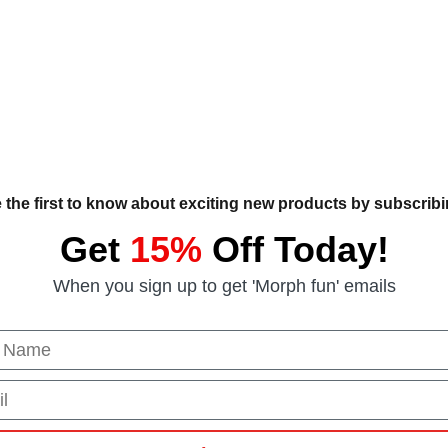
 the first to know about exciting new products by subscribin
Get
15%
Off Today!
When you sign up to get 'Morph fun' emails
 Name