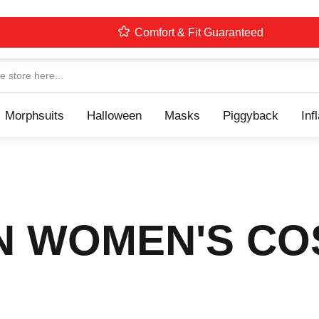
Comfort & Fit Guaranteed
Navigation
Morphsuits
Halloween
Masks
Piggyback
Inf
N WOMEN'S C