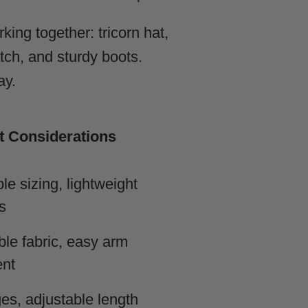
ing together: tricorn hat,
atch, and sturdy boots.
ay.
 Considerations
le sizing, lightweight
s
le fabric, easy arm
nt
es, adjustable length