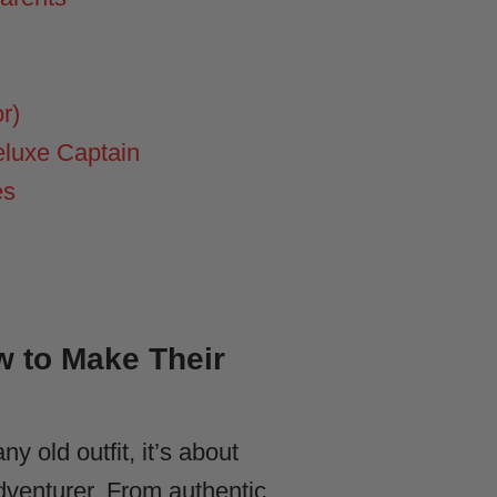
r)
eluxe Captain
es
w to Make Their
ny old outfit, it’s about
dventurer. From authentic