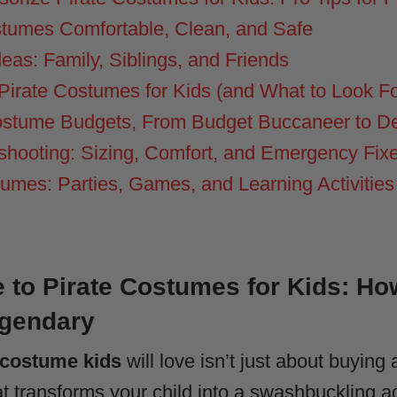
tumes Comfortable, Clean, and Safe
as: Family, Siblings, and Friends
Pirate Costumes for Kids (and What to Look Fo
Costume Budgets, From Budget Buccaneer to D
shooting: Sizing, Comfort, and Emergency Fix
umes: Parties, Games, and Learning Activities
 to Pirate Costumes for Kids: Ho
egendary
 costume kids
will love isn’t just about buying a
at transforms your child into a swashbuckling a