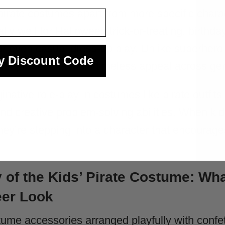
s pirate costumes apart from more specific charac
ly well for Halloween trick-or-treating, birthday
or even casual dress-up play. Unlike superhero
y Discount Code
le, pirates maintain timeless appeal across ge
ative role-play in costumes like pirate outfits
and creative problem-solving abilities. When kid
they’re stepping into a character that encourage
of the Kids’ Pirate Costume: Wh
eer Look