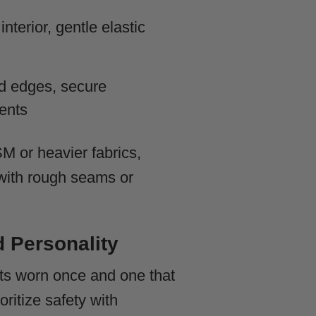
nterior, gentle elastic
 edges, secure
ents
M or heavier fabrics,
s with rough seams or
d Personality
ts worn once and one that
oritize safety with