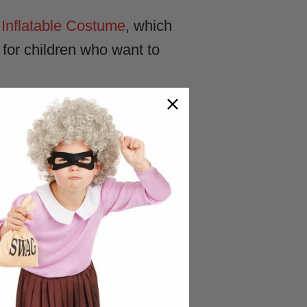
Inflatable Costume
, which
e for children who want to
ES
ess-Up and
hoices year after year,
ent freedom, adventure,
heir independence and