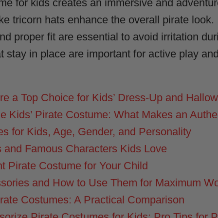
ume for kids creates an immersive and adventu
ke tricorn hats enhance the overall pirate look.
 proper fit are essential to avoid irritation du
 stay in place are important for active play an
e a Top Choice for Kids’ Dress-Up and Hallo
e Kids’ Pirate Costume: What Makes an Authe
s for Kids, Age, Gender, and Personality
 and Famous Characters Kids Love
t Pirate Costume for Your Child
ssories and How to Use Them for Maximum W
irate Costumes: A Practical Comparison
orize Pirate Costumes for Kids: Pro Tips for 