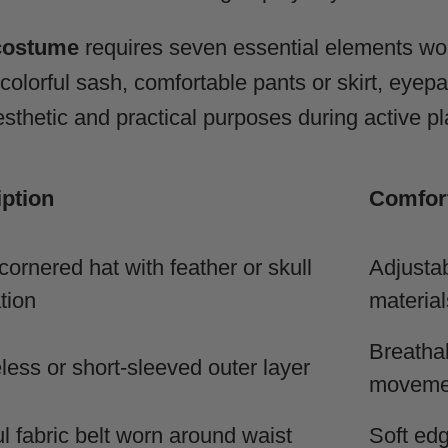
 costume
requires seven essential elements work
, colorful sash, comfortable pants or skirt, eyep
thetic and practical purposes during active pl
ption
Comfort
cornered hat with feather or skull
Adjustab
tion
material
Breathab
less or short-sleeved outer layer
moveme
ul fabric belt worn around waist
Soft edg