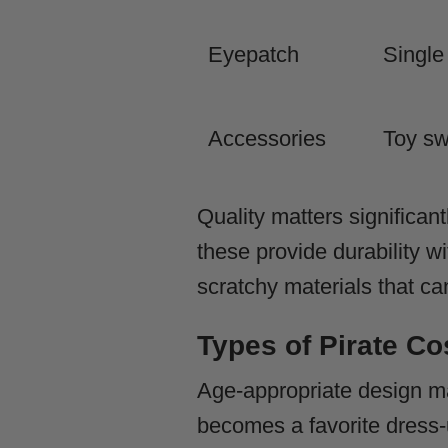
Eyepatch
Single
Accessories
Toy sw
Quality matters significan
these provide durability w
scratchy materials that ca
Types of Pirate Co
Age-appropriate design m
becomes a favorite dress-