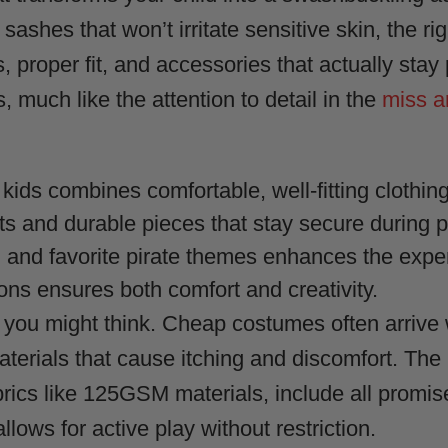
 sashes that won’t irritate sensitive skin, the r
, proper fit, and accessories that actually stay
much like the attention to detail in the
miss a
 kids combines comfortable, well-fitting clothin
ats and durable pieces that stay secure during 
, and favorite pirate themes enhances the expe
ons ensures both comfort and creativity.
 you might think. Cheap costumes often arrive w
aterials that cause itching and discomfort. The
brics like 125GSM materials, include all promi
llows for active play without restriction.