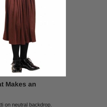
ter outfits. A
childrens
 parties, school plays,
 costumes that might feel
nerations.
 helps children develop
s don pirate gear, they’re
s bold thinking and
at Makes an