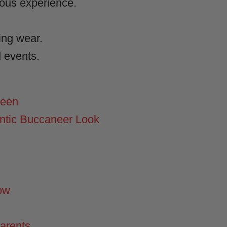
rous experience.
ring wear.
d events.
ween
ntic Buccaneer Look
ow
Parents