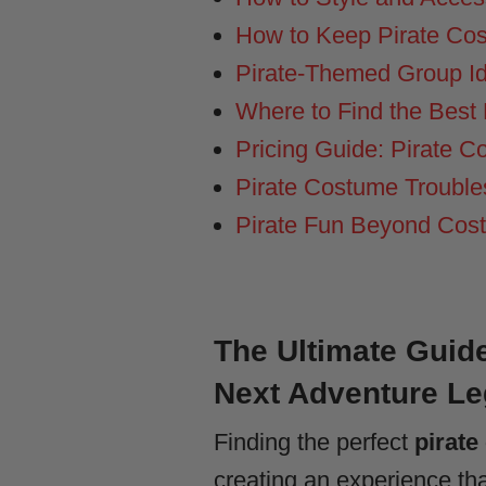
How to Keep Pirate Cos
Pirate-Themed Group Ide
Where to Find the Best 
Pricing Guide: Pirate 
Pirate Costume Trouble
Pirate Fun Beyond Cost
The Ultimate Guide
Next Adventure L
Finding the perfect
pirate
creating an experience th