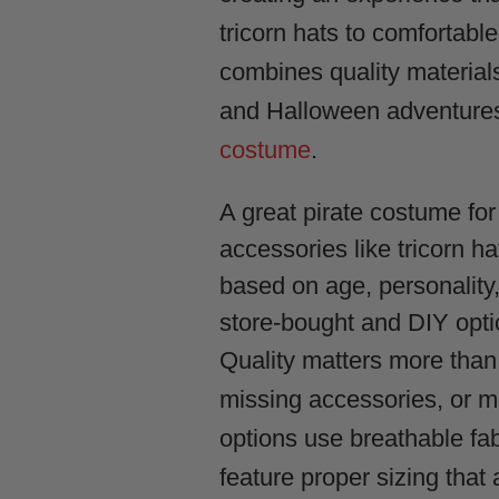
tricorn hats to comfortable
combines quality materials
and Halloween adventures, 
costume
.
A great pirate costume for
accessories like tricorn h
based on age, personality
store-bought and DIY opti
Quality matters more than
missing accessories, or m
options use breathable fa
feature proper sizing that a