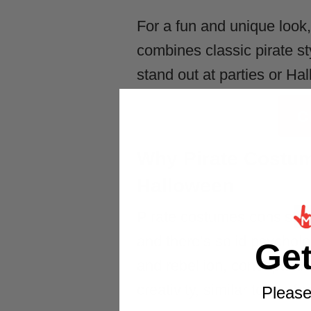
For a fun and unique look
combines classic pirate sty
stand out at parties or Ha
C
Why Pirate Costum
Halloween
Pirate costumes consisten
and there’s solid psychol
Ge
and rebellion, concepts th
creativity, similar to the fu
Please