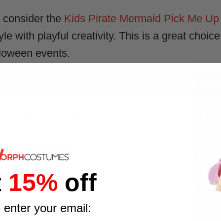
, consider the
Kids Pirate Mermaid Pick Me Up 
le with playful creativity. This is a great choic
lloween events.
HECK OUT OUR KIDS PIRATE COSTUM
es Are a Top Choice for Kids’ Dr
tly rank among the top 5 children’s Halloween c
ogy behind this enduring appeal. Pirates repres
t
15%
off
at naturally resonate with children exploring t
n and playful spirit of a
ketchup costume
.
 enter your email: