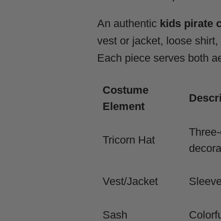
An authentic
kids pirate
vest or jacket, loose shirt
Each piece serves both aes
Costume
Descri
Element
Three-
Tricorn Hat
decora
Vest/Jacket
Sleeve
Sash
Colorf