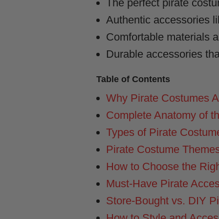
The perfect pirate cost
Authentic accessories li
Comfortable materials and
Durable accessories that
Table of Contents
Why Pirate Costumes Ar
Complete Anatomy of th
Types of Pirate Costume
Pirate Costume Themes
How to Choose the Righ
Must-Have Pirate Acce
Store-Bought vs. DIY P
How to Style and Access