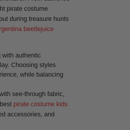
ight pirate costume
 put during treasure hunts
rgentina beetlejuice
g with authentic
play. Choosing styles
rience, while balancing
ith see-through fabric,
 best
pirate costume kids
sed accessories, and