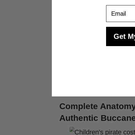
The versatility factor set
Email
pirate costume
works equal
backyard treasure hunts, 
Get M
outdated after a movie cyc
Research shows that imagin
confidence, social skills, 
not just wearing clothes, 
adventurous play.
Complete Anatomy 
Authentic Buccan