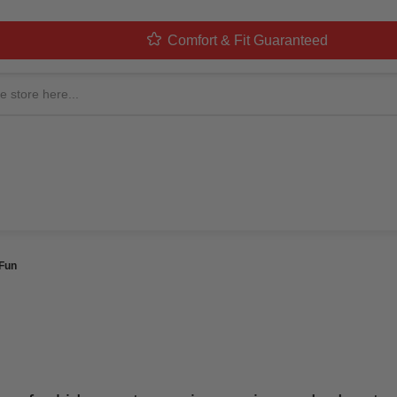
Comfort & Fit Guaranteed
ME KIDS 2026: THE ULT
N
 By
MorphCostumes Team
Categories
Kids Costumes
 Fun