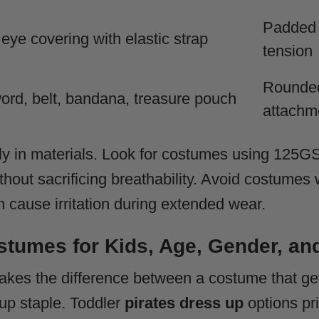
Padded i
 eye covering with elastic strap
tension
Rounded
ord, belt, bandana, treasure pouch
attachm
tly in materials. Look for costumes using 125GS
ithout sacrificing breathability. Avoid costume
n cause irritation during extended wear.
stumes for Kids, Age, Gender, an
akes the difference between a costume that ge
up staple. Toddler
pirates dress up
options pri